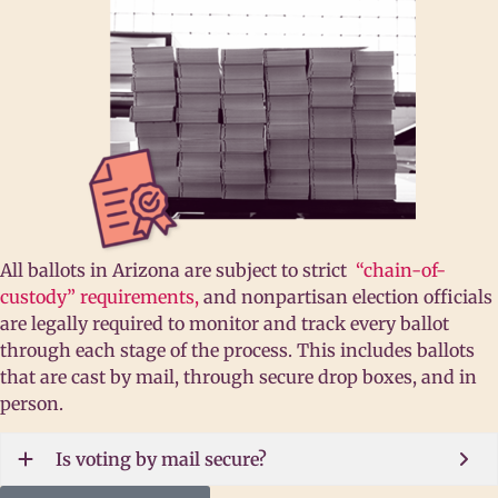
All ballots in Arizona are subject to strict
“chain-of-
custody” requirements,
and nonpartisan election officials
are legally required to monitor and track every ballot
through each stage of the process. This includes ballots
that are cast by mail, through secure drop boxes, and in
person.
Is voting by mail secure?