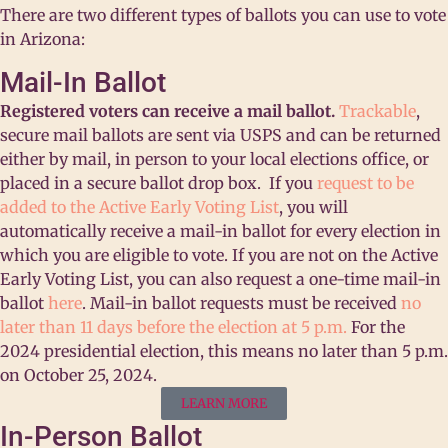
There are two different types of ballots you can use to vote
in Arizona:
Mail-In Ballot
Registered voters can receive a mail ballot.
Trackable
,
secure mail ballots are sent via USPS and can be returned
either by mail, in person to your local elections office, or
placed in a secure ballot drop box.
If you
request to be
added to the Active Early Voting List
, you will
automatically receive a mail-in ballot for every election in
which you are eligible to vote. If you are not on the Active
Early Voting List, you can also request a one-time mail-in
ballot
here
.
Mail-in ballot requests must be received
no
later than 11 days before the election at 5 p.m.
For the
2024 presidential election, this means no later than 5 p.m.
on October 25, 2024.
LEARN MORE
In-Person Ballot