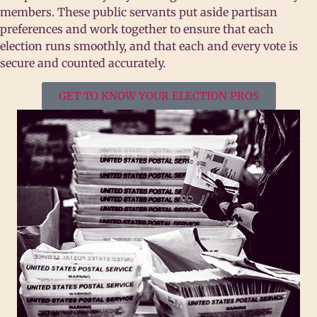
members. These public servants put aside partisan
preferences and work together to ensure that each
election runs smoothly, and that each and every vote is
secure and counted accurately.
GET TO KNOW YOUR ELECTION PROS