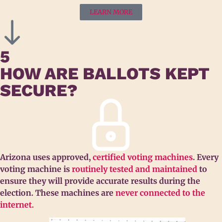
LEARN MORE
5
HOW ARE BALLOTS KEPT
SECURE?
Arizona uses approved,
certified voting machines
. Every
voting machine is
routinely tested and maintained
to
ensure they will provide accurate results during the
election. These machines are
never connected to the
internet.