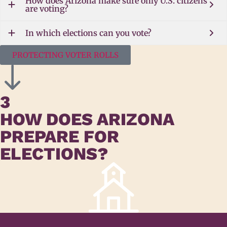
How does Arizona make sure only U.S. citizens
are voting?
In which elections can you vote?
PROTECTING VOTER ROLLS
3
HOW DOES ARIZONA
PREPARE FOR
ELECTIONS?