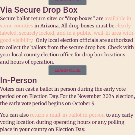
Via Secure Drop Box
Secure ballot return sites or “drop boxes” are
available in
some counties
in Arizona. All drop boxes must be
clearly
labeled, securely locked, and in a public, well-lit area with
good visibility.
Only local election officials are authorized
to collect the ballots from the secure drop box.
Check with
your local county election office for drop box locations
and hours of operation.
LEARN MORE
In-Person
Voters can cast a ballot in person during the early vote
period or on Election Day. For the November 2024 election,
the early vote period begins on October 9.
You can also
return a mail-in ballot in person
to any early
voting location during operating hours or any polling
place in your county on Election Day.