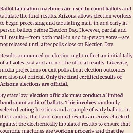
Ballot tabulation machines are used to count ballots
and
tabulate the final results. Arizona allows election workers
to begin processing and tabulating mail-in and early in-
person ballots before Election Day. However, partial and
full results—from both mail-in and in-person votes—are
not released until after polls close on Election Day.
Results announced on election night reflect an initial tally
of all votes cast and are not the official results. Likewise,
media projections or exit polls about election outcomes
are also not official.
Only the final certified results of
Arizona elections are official.
By state law,
election officials must conduct a limited
hand count audit of ballots. This involves
randomly
selected voting locations and a sample of early ballots. In
these audits, the hand counted results are cross-checked
against the electronically tabulated results to ensure that
counting machines are working properly and that the