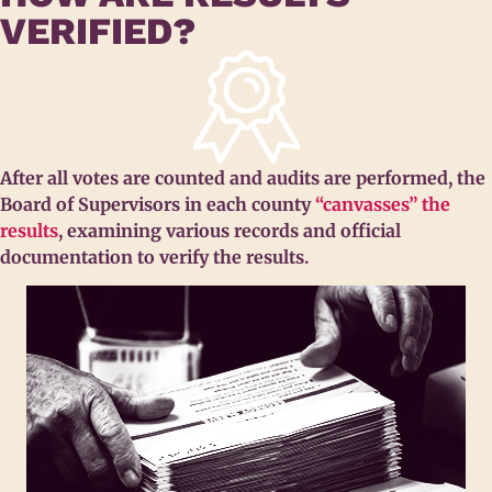
VERIFIED?
After all votes are counted and audits are performed, the
Board of Supervisors in each county
“canvasses” the
results
, examining various records and official
documentation to verify the results.