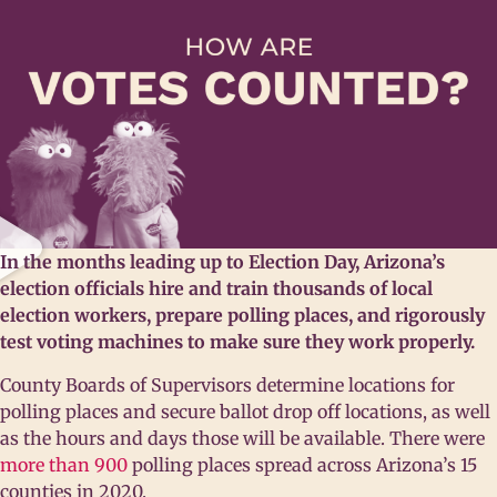
In the months leading up to Election Day, Arizona’s
election officials hire and train thousands of local
election workers, prepare polling places, and rigorously
test voting machines to make sure they work properly.
County Boards of Supervisors determine locations for
polling places and secure ballot drop off locations, as well
as the hours and days those will be available. There were
more than 900
polling places spread across Arizona’s 15
counties in 2020.