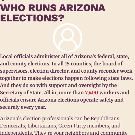
WHO RUNS ARIZONA
ELECTIONS?
Local officials administer all of Arizona’s federal, state,
and county elections. In all 15 counties, the board of
supervisors, election director, and county recorder work
together to make elections happen following state laws.
And they do so with support and oversight by the
Secretary of State. All in, more than
7,400
workers and
officials ensure Arizona elections operate safely and
securely every year.
Arizona’s election professionals can be Republicans,
Democrats, Libertarians, Green Party members, and
independents. They’re your neighbors and community