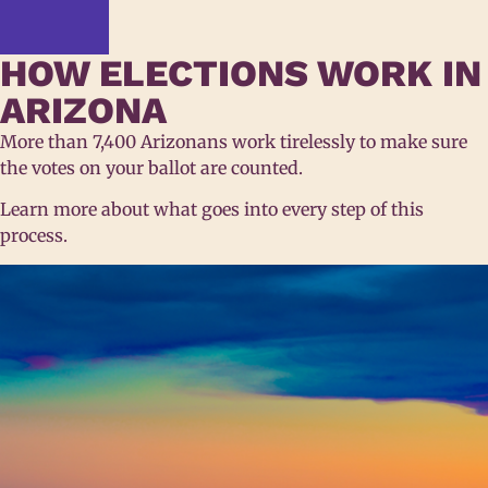
HOW ELECTIONS WORK IN
ARIZONA
More than 7,400 Arizonans work tirelessly to make sure
the votes on your ballot are counted.
Learn more about what goes into every step of this
process.