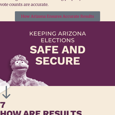
vote counts are accurate.
How Arizona Ensures Accurate Results
7
HOW ARE RESULTS