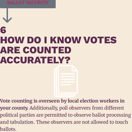
BALLOT SECURITY
6
HOW DO I KNOW VOTES
ARE COUNTED
ACCURATELY?
Vote counting is overseen by local election workers in
your county.
Additionally, poll observers from different
political parties are permitted to observe ballot processing
and tabulation. These observers are not allowed to touch
ballots.