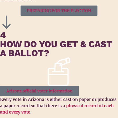
PREPARING FOR THE ELECTION
4
HOW DO YOU GET & CAST
A BALLOT?
Arizona official voter information
Every vote in Arizona is either cast on paper or produces
a paper record so that there is a
physical record of each
and every vote
.