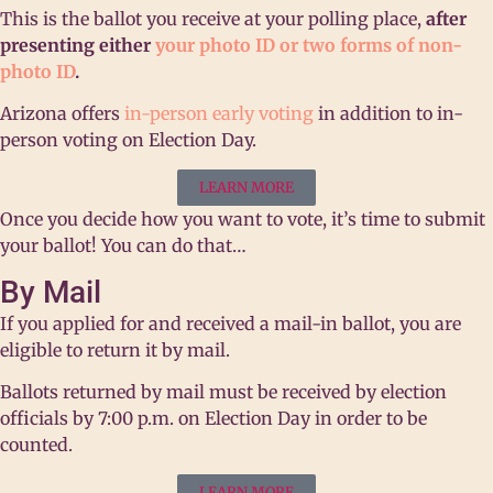
This is the ballot you receive at your polling place,
after
presenting either
your photo ID or two forms of non-
photo ID
.
Arizona offers
in-person early voting
in addition to in-
person voting on Election Day.
LEARN MORE
Once you decide how you want to vote, it’s time to submit
your ballot! You can do that…
By Mail
If you applied for and received a mail-in ballot, you are
eligible to return it by mail.
Ballots returned by mail must be
received
by election
officials by 7:00 p.m. on Election Day in order to be
counted.
LEARN MORE