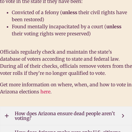
to vote in the state if they have been:
Convicted of a felony (
unless
their civil rights have
been restored)
Found mentally incapacitated by a court (
unless
their voting rights were preserved)
Officials regularly check and maintain the state’s
database of voters according to state and federal law.
During all of their checks, officials remove voters from the
voter rolls if they’re no longer qualified to vote.
Get more information on where, when, and how to vote in
Arizona elections
here
.
How does Arizona ensure dead people aren’t
voting?