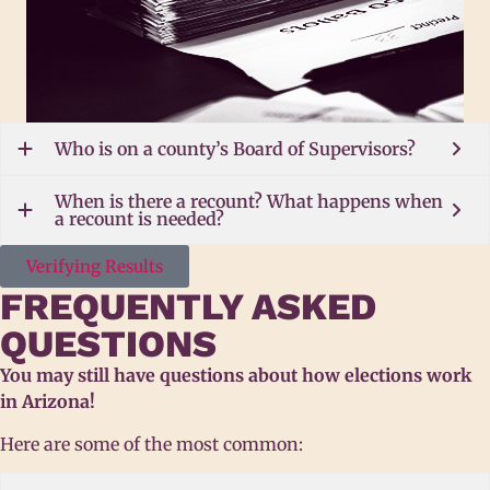
Who is on a county’s Board of Supervisors?
When is there a recount? What happens when
a recount is needed?
Verifying Results
FREQUENTLY ASKED
QUESTIONS
You may still have questions about how elections work
in Arizona!
Here are some of the most common: