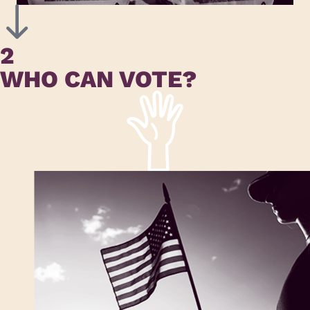
2
WHO CAN VOTE?