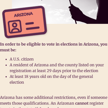
In order to be eligible to vote in elections in Arizona, you
must be:
A U.S. citizen
A resident of Arizona and the county listed on your
registration at least 29 days prior to the election
At least 18 years old on the day of the general
election
Arizona has some additional restrictions, even if someone
meets those qualifications. An Arizonan
cannot
register