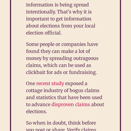
information is being spread
intentionally. That’s why it is
important to get information
about elections from your local
election official.
Some people or companies have
found they can make a lot of
money by spreading outrageous
claims, which can be used as
clickbait for ads or fundraising.
One
recent study
exposed a
cottage industry of bogus claims
and statistics that have been used
to advance
disproven claims
about
elections.
So when in doubt, think before
you post or share. Verify claims