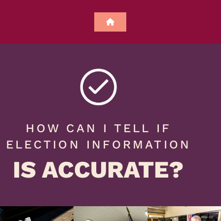
HOW CAN I TELL IF
ELECTION INFORMATION
IS ACCURATE?