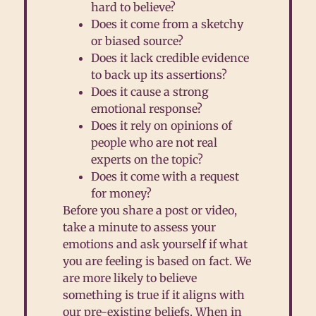
hard to believe?
D
oes it come from a sketchy
or biased source?
D
oes it lack credible evidence
to back up its assertions?
D
oes it cause a strong
emotional response?
D
oes it rely on opinions of
people who are not real
experts on the topic?
D
oes it come with a request
for money?
Before you share a post or video,
take a minute to assess your
emotions and ask yourself if what
you are feeling is based on fact. We
are more likely to believe
something is true if it aligns with
our pre-existing beliefs. When in