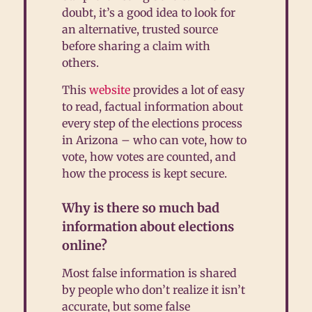
doubt, it’s a good idea to look for
an alternative, trusted source
before sharing a claim with
others.
This
website
provides a lot of easy
to read, factual information about
every step of the elections process
in Arizona – who can vote, how to
vote, how votes are counted, and
how the process is kept secure.
Why is there so much bad
information about elections
online?
Most false information is shared
by people who don’t realize it isn’t
accurate, but some false