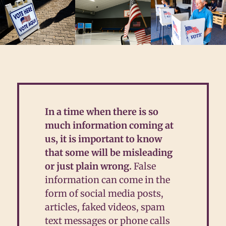
In
a time when there is so
much information coming at
us, it is important to know
that some will be misleading
or just plain wrong.
False
information can come in the
form of social media posts,
articles, faked videos, spam
text messages or phone calls