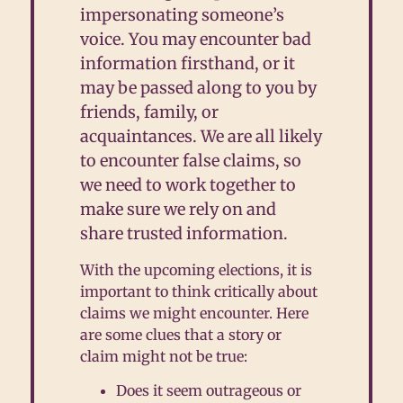
impersonating someone’s
voice. You may encounter bad
information firsthand, or it
may be passed along to you by
friends, family, or
acquaintances. We are all likely
to encounter false claims, so
we need to work together to
make sure we rely on and
share trusted information.
With the upcoming elections, it is
important to think critically about
claims we might encounter. Here
are some clues that a story or
claim might not be true:
D
oes it seem outrageous or