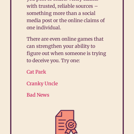
with trusted, reliable sources –
something more than a social
media post or the online claims of
one individual.
There are even online games that
can strengthen your ability to
figure out when someone is trying
to deceive you. Try one:
Cat Park
Cranky Uncle
Bad News